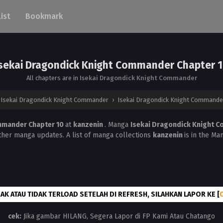
List
Bookmark
sekai Dragondick Knight Commander Chapter 
All chapters are in
Isekai Dragondick Knight Commander
Isekai Dragondick Knight Commander
›
Isekai Dragondick Knight Commander
mmander Chapter 10
at
kanzenin
. Manga
Isekai Dragondick Knight
ther manga updates. A list of manga collections
kanzenin
is in the Ma
AK ATAU TIDAK TERLOAD SETELAH DI REFRESH, SILAHKAN LAPOR KE [
cek:
Jika gambar HILANG, Segera Lapor di FP Kami Atau Chatango