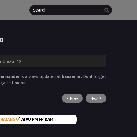
10
 Chapter 10
 Commander
is always updated at
kanzenin
. Dont forget
nga List menu.
Prev
Next
CHATANGO
] ATAU PM FP KAMI