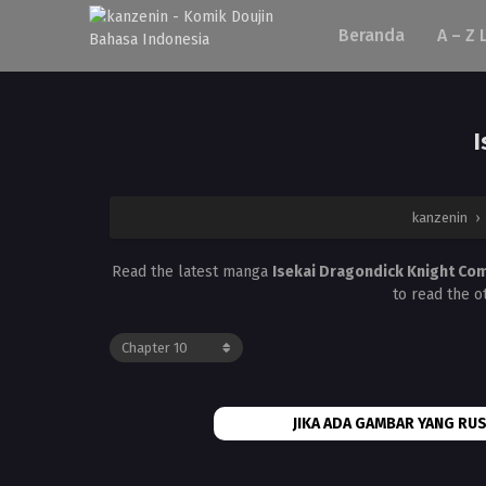
Beranda
A – Z 
I
kanzenin
›
Read the latest manga
Isekai Dragondick Knight Co
to read the o
JIKA ADA GAMBAR YANG RUS