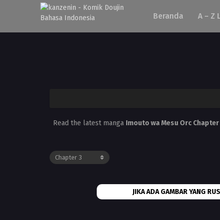
Beranda
A – Z 
Read the latest manga
Imouto wa Mesu Orc Chapter
JIKA ADA GAMBAR YANG RUS