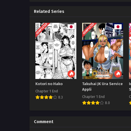
Related Series
COMPLETED
COMPLETED
C
Kotori no Hako
Takuhai JK Ura Service
I
Appli
Chapter 1 End
Chapter 1 End
C
8.3
8.0
Comment