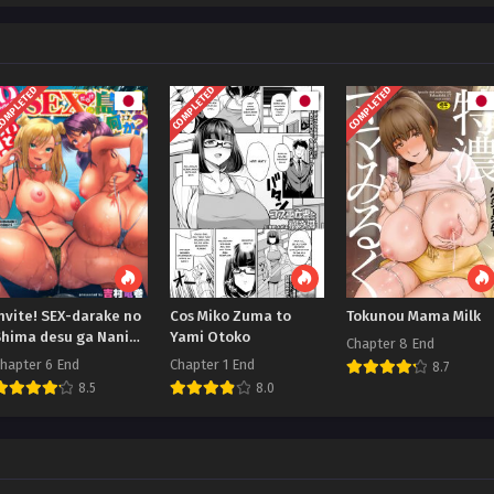
OMPLETED
COMPLETED
COMPLETED
nvite! SEX-darake no
Cos Miko Zuma to
Tokunou Mama Milk
Shima desu ga Nani
Yami Otoko
Chapter 8 End
ka
hapter 6 End
Chapter 1 End
8.7
8.5
8.0