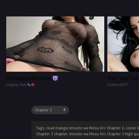
Columbus Wet Sluts
Turn Your Fant
Dripping Sluts
GirlfriendGPT
Tags: read manga Imouto wa Mesu Orc Chapter 3, comic I
Chapter 3 chapter, Imouto wa Mesu Orc Chapter 3 high qu