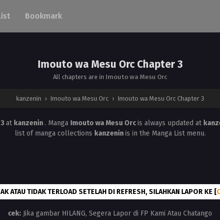
List
Bookmark
Imouto wa Mesu Orc Chapter 3
All chapters are in
Imouto wa Mesu Orc
kanzenin
›
Imouto wa Mesu Orc
›
Imouto wa Mesu Orc Chapter 3
 3
at
kanzenin
. Manga
Imouto wa Mesu Orc
is always updated at
kanz
list of manga collections
kanzenin
is in the Manga List menu.
AK ATAU TIDAK TERLOAD SETELAH DI REFRESH, SILAHKAN LAPOR KE [
cek:
Jika gambar HILANG, Segera Lapor di FP Kami Atau Chatango