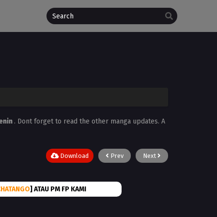
enin
. Dont forget to read the other manga updates. A
Download
Prev
Next
CHATANGO
] ATAU PM FP KAMI