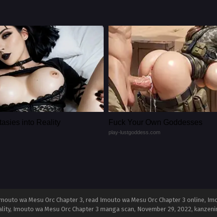
asies into Reality
Fuck Your Own Goddesses
play-lustgoddess.com
mouto wa Mesu Orc Chapter 3, read Imouto wa Mesu Orc Chapter 3 online, Im
ality, Imouto wa Mesu Orc Chapter 3 manga scan,
November 29, 2022
,
kanzeni