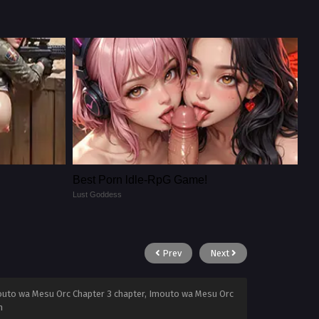
Best Porn ldle-RpG Game!
Lust Goddess
Prev
Next
outo wa Mesu Orc Chapter 3 chapter, Imouto wa Mesu Orc
n