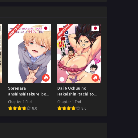
COMPLETED
COMPLETED
Sorenara
Dai 6 Uchuu no
anshinshitekure, boku
Hakaishin-tachi to
wa onna dakara ne! EX
Chou Tokkun
Chapter 1 End
Chapter 1 End
8.0
8.0