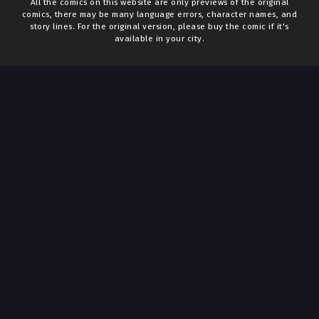
All the comics on this website are only previews of the original
comics, there may be many language errors, character names, and
story lines. For the original version, please buy the comic if it's
available in your city.