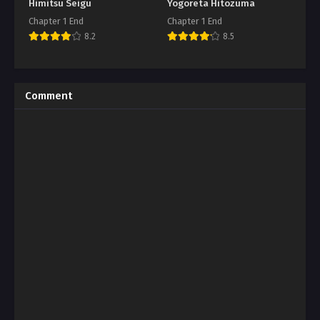
Himitsu Seigu
Yogoreta Hitozuma
Chapter 1 End
Chapter 1 End
8.2
8.5
Comment