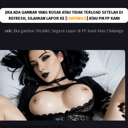
JIKA ADA GAMBAR YANG RUSAK ATAU TIDAK TERLOAD SETELAH DI
REFRESH, SILAHKAN LAPOR KE [
CHATANGO
] ATAU PM FP KAMI
cek:
Jika gambar HILANG, Segera Lapor di FP Kami Atau Chatango
Turn Your Fantasies into Reality