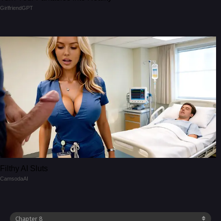
GirlfriendGPT
Filthy AI Sluts
CamsodaAI