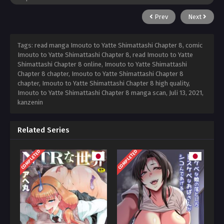
Prev
Next
Tags: read manga Imouto to Yatte Shimattashi Chapter 8, comic
Imouto to Yatte Shimattashi Chapter 8, read Imouto to Yatte
Shimattashi Chapter 8 online, Imouto to Yatte Shimattashi
Chapter 8 chapter, Imouto to Yatte Shimattashi Chapter 8
chapter, Imouto to Yatte Shimattashi Chapter 8 high quality,
Imouto to Yatte Shimattashi Chapter 8 manga scan,
Juli 13, 2021
,
kanzenin
Related Series
COMPLETED
COMPLETED