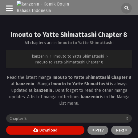
Imouto to Yatte Shimattashi Chapter 8
All chapters are in
Imouto to Yatte Shimattashi
kanzenin
›
Imouto to Yatte Shimattashi
›
Imouto to Yatte Shimattashi Chapter 8
Read the latest manga
Imouto to Yatte Shimattashi Chapter 8
at
kanzenin
. Manga
Imouto to Yatte Shimattashi
is always
updated at
kanzenin
. Dont forget to read the other manga
updates. A list of manga collections
kanzenin
is in the Manga
List menu.
Download
Prev
Next