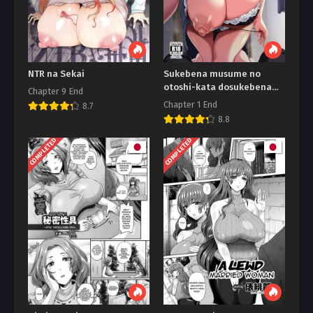
NTR na Sekai
Sukebena musume no
otoshi-kata dosukebena
Chapter 9 End
obasan ga shikonde ageru
Chapter 1 End
8.7
8.8
COMPLETED
COMPLETED