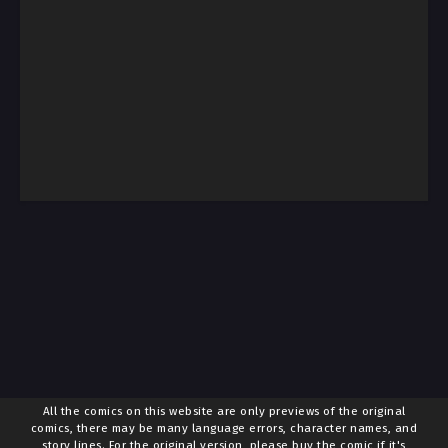
All the comics on this website are only previews of the original
comics, there may be many language errors, character names, and
story lines. For the original version, please buy the comic if it's