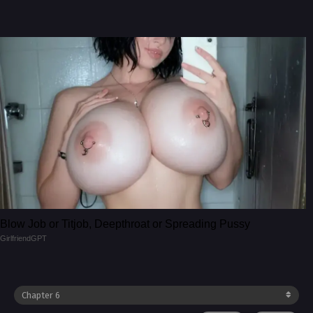
Blow Job or Titjob, Deepthroat or Spreading Pussy
GirlfriendGPT