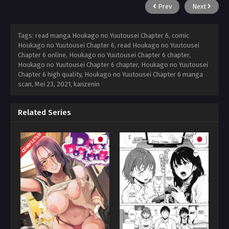
Prev
Next
Tags: read manga Houkago no Yuutousei Chapter 6, comic
Houkago no Yuutousei Chapter 6, read Houkago no Yuutousei
Chapter 6 online, Houkago no Yuutousei Chapter 6 chapter,
Houkago no Yuutousei Chapter 6 chapter, Houkago no Yuutousei
Chapter 6 high quality, Houkago no Yuutousei Chapter 6 manga
scan,
Mei 23, 2021
,
kanzenin
Related Series
COMPLETED