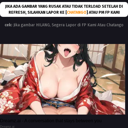
JIKA ADA GAMBAR YANG RUSAK ATAU TIDAK TERLOAD SETELAH DI
REFRESH, SILAHKAN LAPOR KE [
CHATANGO
] ATAU PM FP KAMI
cek:
Jika gambar HILANG, Segera Lapor di FP Kami Atau Chatango
Dreamz.ai - A conversation that stays between you
Dreamz.ai