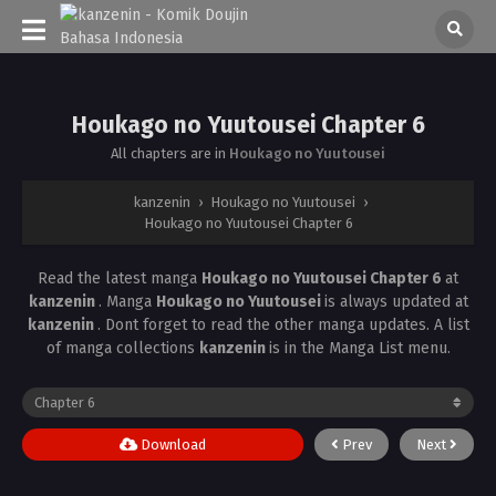
Houkago no Yuutousei Chapter 6
All chapters are in
Houkago no Yuutousei
kanzenin
›
Houkago no Yuutousei
›
Houkago no Yuutousei Chapter 6
Read the latest manga
Houkago no Yuutousei Chapter 6
at
kanzenin
. Manga
Houkago no Yuutousei
is always updated at
kanzenin
. Dont forget to read the other manga updates. A list
of manga collections
kanzenin
is in the Manga List menu.
Download
Prev
Next