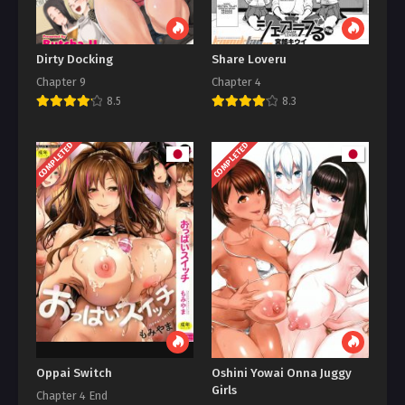
Dirty Docking
Share Loveru
Chapter 9
Chapter 4
8.5
8.3
COMPLETED
COMPLETED
Oppai Switch
Oshini Yowai Onna Juggy
Girls
Chapter 4 End