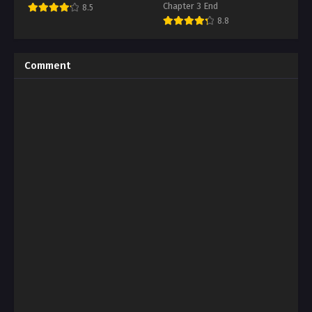
Chapter 3 End
8.5
8.8
Comment