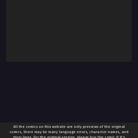
All the comics on this website are only previews of the original
comics, there may be many language errors, character names, and
story lines. For the original version, please buy the comic if it's