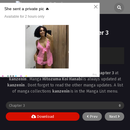
Hitozuma Koi Hanabi Chapter 3
All chapters are in
Hitozuma Koi Hanabi
kanzenin
›
Hitozuma Koi Hanabi
›
Hitozuma Koi Hanabi Chapter 3
Read the latest manga
Hitozuma Koi Hanabi Chapter 3
at
kanzenin
. Manga
Hitozuma Koi Hanabi
is always updated at
kanzenin
. Dont forget to read the other manga updates. A list
of manga collections
kanzenin
is in the Manga List menu.
Download
Prev
Next