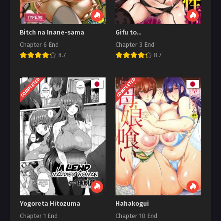
Bitch na Inane-sama
Gifu to…
Chapter 6 End
Chapter 3 End
8.7
8.7
COMPLETED
COMPLETED
Yogoreta Hitozuma
Hahakogui
Chapter 1 End
Chapter 10 End