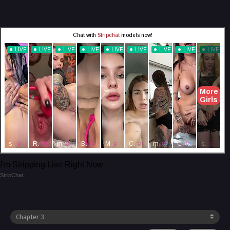
I'm Stripping Live Right Now
StripChat