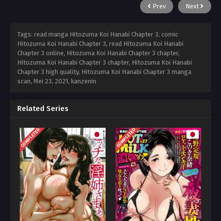
Prev
Next
Tags: read manga Hitozuma Koi Hanabi Chapter 3, comic
Hitozuma Koi Hanabi Chapter 3, read Hitozuma Koi Hanabi
Chapter 3 online, Hitozuma Koi Hanabi Chapter 3 chapter,
Hitozuma Koi Hanabi Chapter 3 chapter, Hitozuma Koi Hanabi
Chapter 3 high quality, Hitozuma Koi Hanabi Chapter 3 manga
scan,
Mei 23, 2021
,
kanzenin
Related Series
COMPLETED
COMPLETED