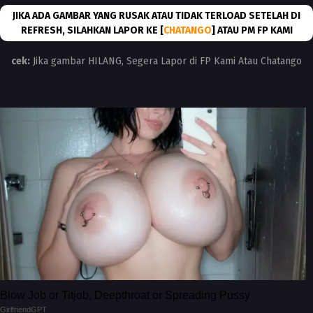
JIKA ADA GAMBAR YANG RUSAK ATAU TIDAK TERLOAD SETELAH DI
REFRESH, SILAHKAN LAPOR KE [
CHATANGO
] ATAU PM FP KAMI
cek:
Jika gambar HILANG, Segera Lapor di FP Kami Atau Chatango
Blow Job or Titjob, Deepthroat or Spreading Pussy
GirlfriendGPT