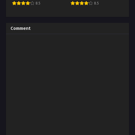
8.5
8.5
Comment