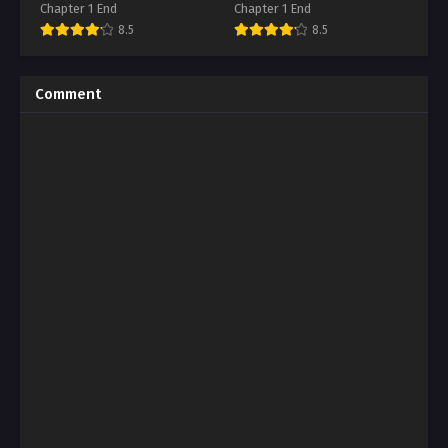
Chapter 1 End
Chapter 1 End
8.5
8.5
Comment