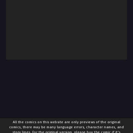
All the comics on this website are only previews of the original
comics, there may be many language errors, character names, and
story lines. For the original version, please buy the comic if it's