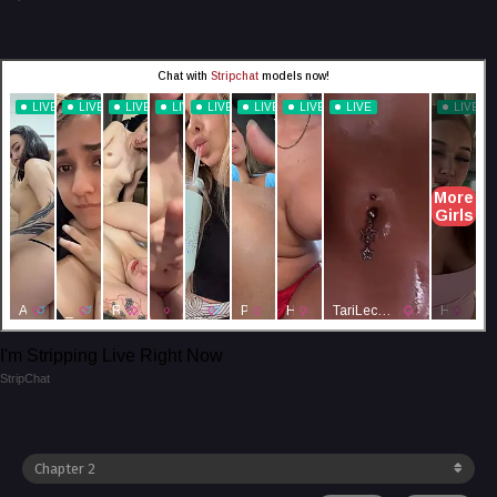
I'm Stripping Live Right Now
StripChat