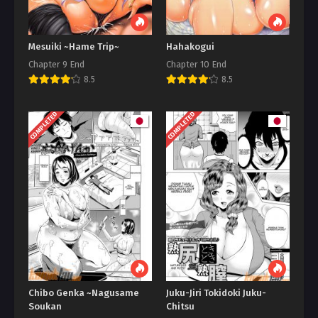
Mesuiki ~Hame Trip~
Hahakogui
Chapter 9 End
Chapter 10 End
8.5
8.5
COMPLETED
COMPLETED
Chibo Genka ~Nagusame
Juku-Jiri Tokidoki Juku-
Soukan
Chitsu