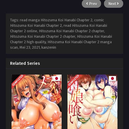
Prev
Next
Tags: read manga Hitozuma Koi Hanabi Chapter 2, comic
Hitozuma Koi Hanabi Chapter 2, read Hitozuma Koi Hanabi
Chapter 2 online, Hitozuma Koi Hanabi Chapter 2 chapter,
Hitozuma Koi Hanabi Chapter 2 chapter, Hitozuma Koi Hanabi
Chapter 2 high quality, Hitozuma Koi Hanabi Chapter 2 manga
scan,
Mei 23, 2021
,
kanzenin
Related Series
COMPLETED
COMPLETED