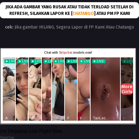
JIKA ADA GAMBAR YANG RUSAK ATAU TIDAK TERLOAD SETELAH DI
REFRESH, SILAHKAN LAPOR KE [
CHATANGO
] ATAU PM FP KAMI
cek:
Jika gambar HILANG, Segera Lapor di FP Kami Atau Chatango
I'm Stripping Live Right Now
StripChat