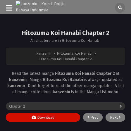
Hitozuma Koi Hanabi Chapter 2
All chapters are in
Hitozuma Koi Hanabi
kanzenin
›
Hitozuma Koi Hanabi
›
Hitozuma Koi Hanabi Chapter 2
Read the latest manga
Hitozuma Koi Hanabi Chapter 2
at
kanzenin
. Manga
Hitozuma Koi Hanabi
is always updated at
kanzenin
. Dont forget to read the other manga updates. A list
of manga collections
kanzenin
is in the Manga List menu.
Download
Prev
Next