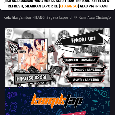
JIKA ADA GAMBAR YANG RUSAK ATAU TIDAK TERLOAD SETELAH DI
REFRESH, SILAHKAN LAPOR KE [
CHATANGO
] ATAU PM FP KAMI
cek:
Jika gambar HILANG, Segera Lapor di FP Kami Atau Chatango