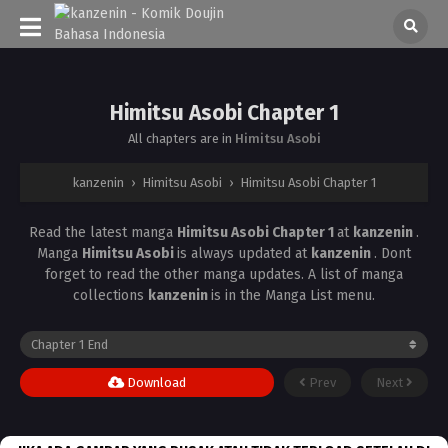
Himitsu Asobi Chapter 1
All chapters are in
Himitsu Asobi
kanzenin
›
Himitsu Asobi
›
Himitsu Asobi Chapter 1
Read the latest manga
Himitsu Asobi Chapter 1
at
kanzenin
.
Manga
Himitsu Asobi
is always updated at
kanzenin
. Dont
forget to read the other manga updates. A list of manga
collections
kanzenin
is in the Manga List menu.
Download
Prev
Next