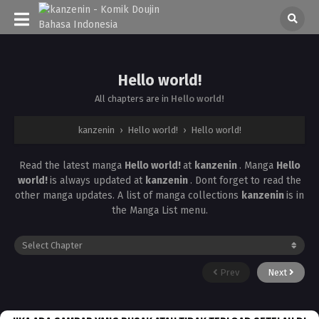
Hello world!
All chapters are in
Hello world!
kanzenin
›
Hello world!
›
Hello world!
Read the latest manga
Hello world!
at
kanzenin
. Manga
Hello
world!
is always updated at
kanzenin
. Dont forget to read the
other manga updates. A list of manga collections
kanzenin
is in
the Manga List menu.
Prev
Next