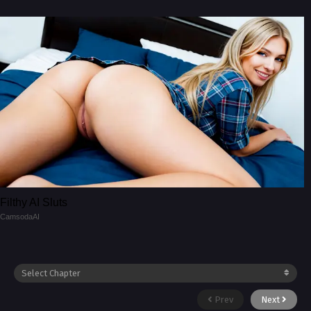
Filthy AI Sluts
CamsodaAI
Prev
Next