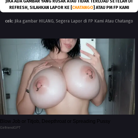
JIKA ADA GAMBAR YANG RUSAK ATAU TIDAK TERLOAD SETELAH DI
REFRESH, SILAHKAN LAPOR KE [
CHATANGO
] ATAU PM FP KAMI
cek:
Jika gambar HILANG, Segera Lapor di FP Kami Atau Chatango
Blow Job or Titjob, Deepthroat or Spreading Pussy
GirlfriendGPT