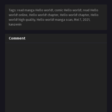
Tags: read manga Hello world!, comic Hello world!, read Hello
world! online, Hello world! chapter, Hello world! chapter, Hello
world! high quality, Hello world! manga scan,
Mei 7, 2021
,
kanzenin
Comment