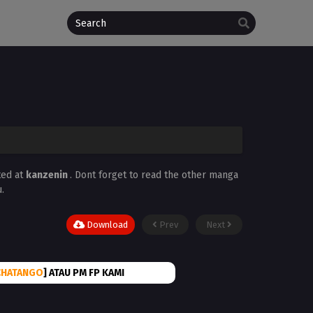
ted at
kanzenin
. Dont forget to read the other manga
.
Download
Prev
Next
CHATANGO
] ATAU PM FP KAMI