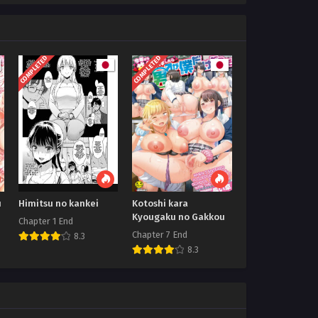
COMPLETED
COMPLETED
u
Himitsu no kankei
Kotoshi kara
Kyougaku no Gakkou
Chapter 1 End
Chapter 7 End
8.3
8.3