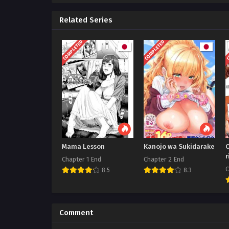
Related Series
COMPLETED
COMPLETED
C
Mama Lesson
Kanojo wa Sukidarake
r
Chapter 1 End
Chapter 2 End
C
8.5
8.3
Comment