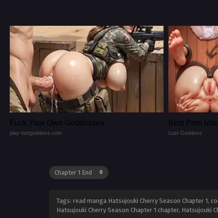
Fuck Your Own Goddesses
Best Porn ld
play-lustgoddess.com
Lust Goddess
Tags: read manga Hatsujouki Cherry Season Chapter 1, com
Hatsujouki Cherry Season Chapter 1 chapter, Hatsujouki C