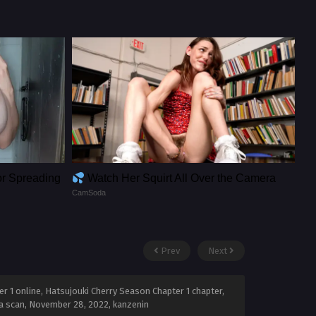
or Spreading
Watch Her Squirt All Over the Camera
CamSoda
Prev
Next
 1 online, Hatsujouki Cherry Season Chapter 1 chapter,
a scan,
November 28, 2022
,
kanzenin