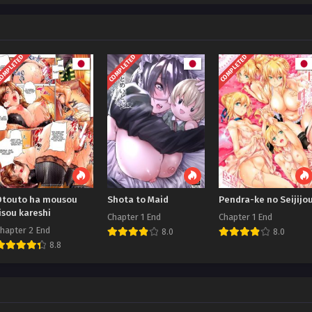
OMPLETED
COMPLETED
COMPLETED
Otouto ha mousou
Shota to Maid
Pendra-ke no Seijijo
isou kareshi
Chapter 1 End
Chapter 1 End
hapter 2 End
8.0
8.0
8.8