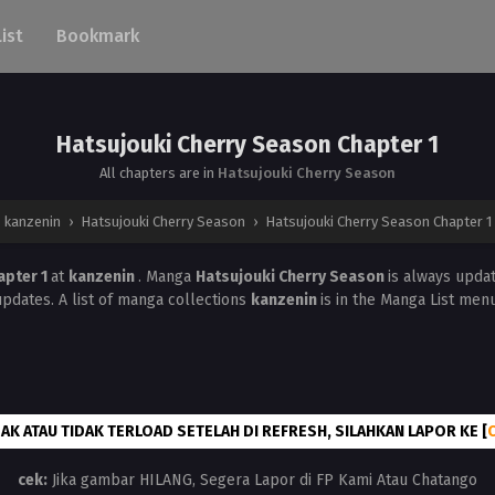
List
Bookmark
Hatsujouki Cherry Season Chapter 1
All chapters are in
Hatsujouki Cherry Season
kanzenin
›
Hatsujouki Cherry Season
›
Hatsujouki Cherry Season Chapter 1
apter 1
at
kanzenin
. Manga
Hatsujouki Cherry Season
is always upda
updates. A list of manga collections
kanzenin
is in the Manga List menu
AK ATAU TIDAK TERLOAD SETELAH DI REFRESH, SILAHKAN LAPOR KE [
cek:
Jika gambar HILANG, Segera Lapor di FP Kami Atau Chatango