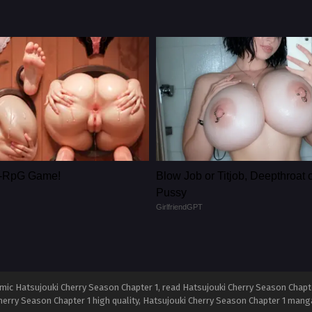
le-RpG Game!
Blow Job or Titjob, Deepthroat 
Pussy
GirlfriendGPT
ic Hatsujouki Cherry Season Chapter 1, read Hatsujouki Cherry Season Chapter
herry Season Chapter 1 high quality, Hatsujouki Cherry Season Chapter 1 mang