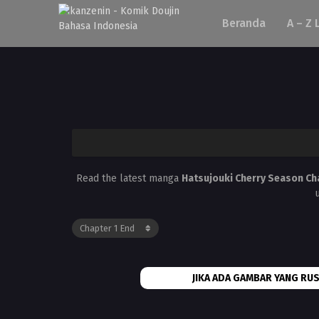
Beranda
A – Z 
Read the latest manga
Hatsujouki Cherry Season Ch
JIKA ADA GAMBAR YANG RUS