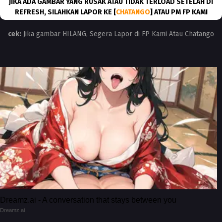
JIKA ADA GAMBAR YANG RUSAK ATAU TIDAK TERLOAD SETELAH DI
REFRESH, SILAHKAN LAPOR KE [
CHATANGO
] ATAU PM FP KAMI
cek:
Jika gambar HILANG, Segera Lapor di FP Kami Atau Chatango
Dreamz.ai - A conversation that stays between you
Dreamz.ai