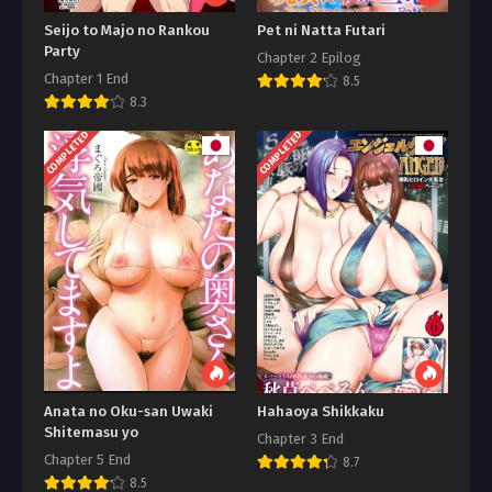
Seijo to Majo no Rankou
Pet ni Natta Futari
Party
Chapter 2 Epilog
Chapter 1 End
8.5
8.3
COMPLETED
COMPLETED
Anata no Oku-san Uwaki
Hahaoya Shikkaku
Shitemasu yo
Chapter 3 End
Chapter 5 End
8.7
8.5