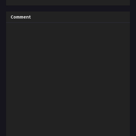
Comment