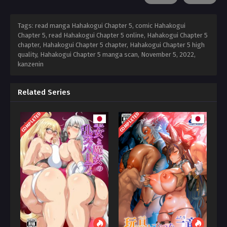
Tags: read manga Hahakogui Chapter 5, comic Hahakogui
Chapter 5, read Hahakogui Chapter 5 online, Hahakogui Chapter 5
chapter, Hahakogui Chapter 5 chapter, Hahakogui Chapter 5 high
quality, Hahakogui Chapter 5 manga scan,
November 5, 2022
,
kanzenin
Related Series
COMPLETED
COMPLETED