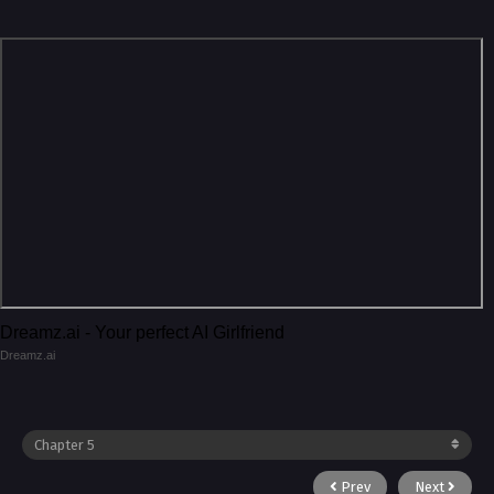
Dreamz.ai - Your perfect AI Girlfriend
Dreamz.ai
Prev
Next