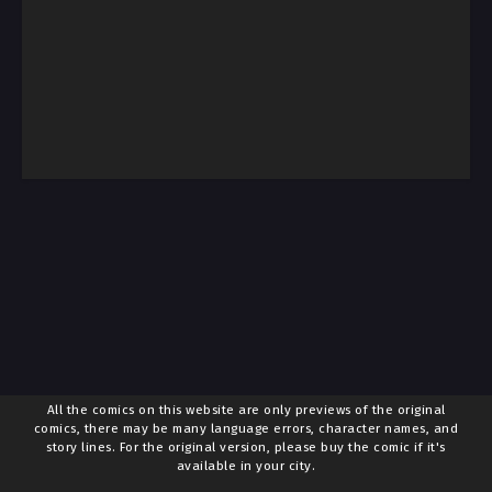
All the comics on this website are only previews of the original
comics, there may be many language errors, character names, and
story lines. For the original version, please buy the comic if it's
available in your city.