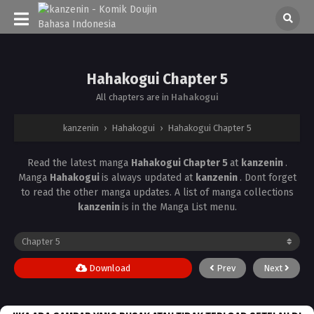
Hahakogui Chapter 5
All chapters are in
Hahakogui
kanzenin
›
Hahakogui
›
Hahakogui Chapter 5
Read the latest manga
Hahakogui Chapter 5
at
kanzenin
.
Manga
Hahakogui
is always updated at
kanzenin
. Dont forget
to read the other manga updates. A list of manga collections
kanzenin
is in the Manga List menu.
Download
Prev
Next