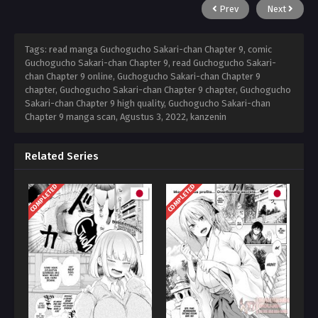
Prev
Next
Tags: read manga Guchogucho Sakari-chan Chapter 9, comic
Guchogucho Sakari-chan Chapter 9, read Guchogucho Sakari-
chan Chapter 9 online, Guchogucho Sakari-chan Chapter 9
chapter, Guchogucho Sakari-chan Chapter 9 chapter, Guchogucho
Sakari-chan Chapter 9 high quality, Guchogucho Sakari-chan
Chapter 9 manga scan,
Agustus 3, 2022
,
kanzenin
Related Series
COMPLETED
COMPLETED