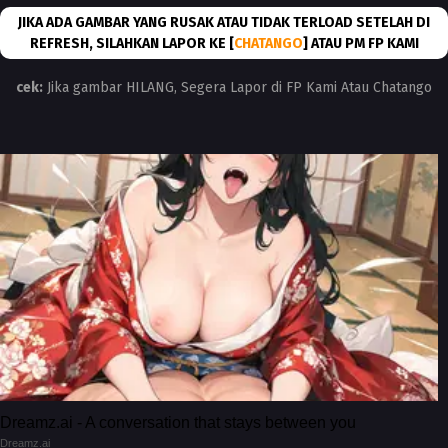
JIKA ADA GAMBAR YANG RUSAK ATAU TIDAK TERLOAD SETELAH DI
REFRESH, SILAHKAN LAPOR KE [
CHATANGO
] ATAU PM FP KAMI
cek:
Jika gambar HILANG, Segera Lapor di FP Kami Atau Chatango
Dreamz.ai - A conversation that stays between you
Dreamz.ai