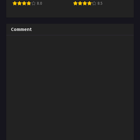
8.0
8.5
Comment