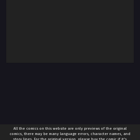
All the comics on this website are only previews of the original
comics, there may be many language errors, character names, and
story lines. For the original version, please buy the comic if it's