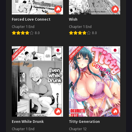
Forced Love Connect
Wish
Chapter 1 End
Chapter 1 End
8.0
8.0
COMPLETED
COMPLETED
Even While Drunk
Titty Generation
Chapter 1 End
Chapter 12