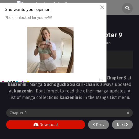
Guchogucho Sakari-chan Chapter 9
All chapters are in
Guchogucho Sakari-chan
kanzenin
›
Guchogucho Sakari-chan
›
Guchogucho Sakari-chan Chapter 9
Read the latest manga
Guchogucho Sakari-chan Chapter 9
at
kanzenin
. Manga
Guchogucho Sakari-chan
is always updated
at
kanzenin
. Dont forget to read the other manga updates. A
list of manga collections
kanzenin
is in the Manga List menu.
Download
Prev
Next