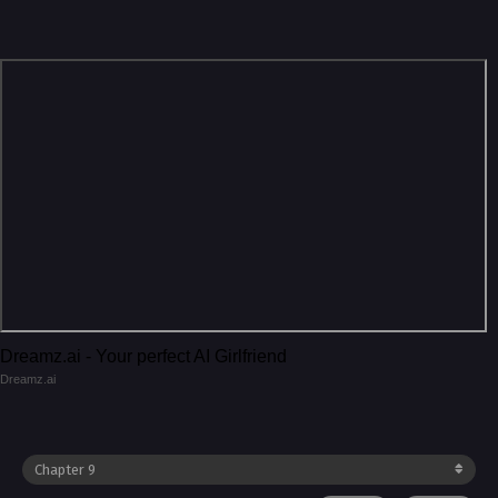
Dreamz.ai - Your perfect AI Girlfriend
Dreamz.ai