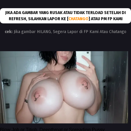
JIKA ADA GAMBAR YANG RUSAK ATAU TIDAK TERLOAD SETELAH DI
REFRESH, SILAHKAN LAPOR KE [
CHATANGO
] ATAU PM FP KAMI
cek:
Jika gambar HILANG, Segera Lapor di FP Kami Atau Chatango
Blow Job or Titjob, Deepthroat or Spreading Pussy