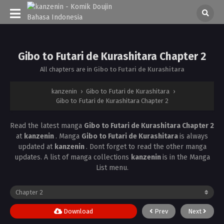
Gibo to Futari de Kurashitara Chapter 2
All chapters are in
Gibo to Futari de Kurashitara
kanzenin
›
Gibo to Futari de Kurashitara
›
Gibo to Futari de Kurashitara Chapter 2
Read the latest manga
Gibo to Futari de Kurashitara Chapter 2
at
kanzenin
. Manga
Gibo to Futari de Kurashitara
is always
updated at
kanzenin
. Dont forget to read the other manga
updates. A list of manga collections
kanzenin
is in the Manga
List menu.
Download
Prev
Next