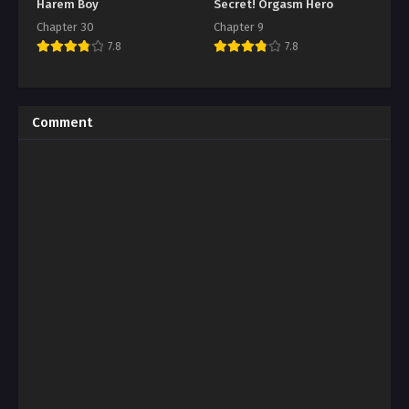
Harem Boy
Secret! Orgasm Hero
Chapter 30
Chapter 9
7.8
7.8
Comment