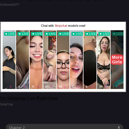
GirlfriendGPT
I'm Stripping Live Right Now
StripChat