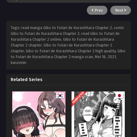
Prev
Next
Tags: read manga Gibo to Futari de Kurashitara Chapter 2, comic
Gibo to Futari de Kurashitara Chapter 2, read Gibo to Futari de
Kurashitara Chapter 2 online, Gibo to Futari de Kurashitara
Chapter 2 chapter, Gibo to Futari de Kurashitara Chapter 2
chapter, Gibo to Futari de Kurashitara Chapter 2 high quality, Gibo
to Futari de Kurashitara Chapter 2 manga scan,
Mei 18, 2021
,
kanzenin
Related Series
COMPLETED