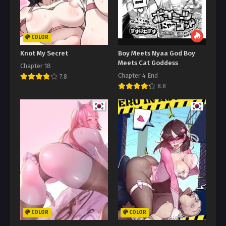
COLOR
Knot My Secret
Boy Meets Nyaa God Boy
Meets Cat Goddess
Chapter 18
Chapter 4 End
7.8
8.8
COLOR
COLOR