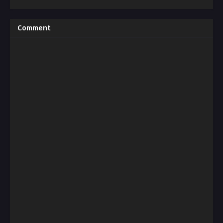
Comment