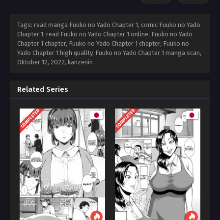
Tags: read manga Fuuko no Yado Chapter 1, comic Fuuko no Yado
Chapter 1, read Fuuko no Yado Chapter 1 online, Fuuko no Yado
Chapter 1 chapter, Fuuko no Yado Chapter 1 chapter, Fuuko no
Yado Chapter 1 high quality, Fuuko no Yado Chapter 1 manga scan,
Oktober 12, 2022
,
kanzenin
Related Series
COMPLETED
COMPLETED