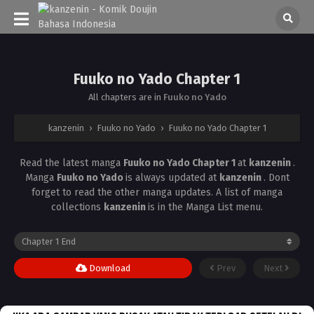
Fuuko no Yado Chapter 1
All chapters are in
Fuuko no Yado
kanzenin
›
Fuuko no Yado
›
Fuuko no Yado Chapter 1
Read the latest manga
Fuuko no Yado Chapter 1
at
kanzenin
.
Manga
Fuuko no Yado
is always updated at
kanzenin
. Dont
forget to read the other manga updates. A list of manga
collections
kanzenin
is in the Manga List menu.
Download
Prev
Next