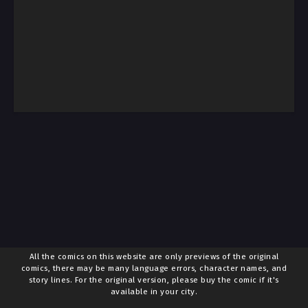
All the comics on this website are only previews of the original
comics, there may be many language errors, character names, and
story lines. For the original version, please buy the comic if it's
available in your city.