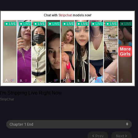
I'm Stripping Live Right Now
StripChat
Prev
Next