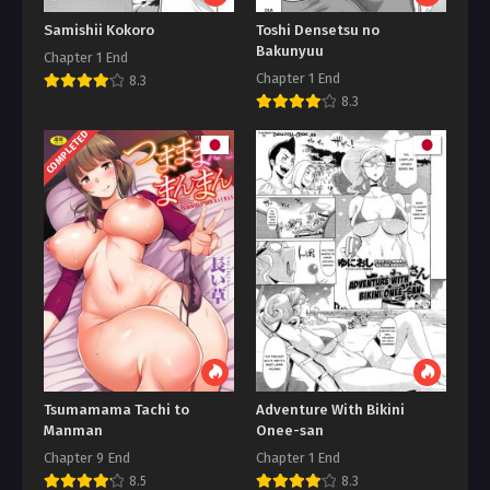
Samishii Kokoro
Toshi Densetsu no
Bakunyuu
Chapter 1 End
Chapter 1 End
8.3
8.3
COMPLETED
Tsumamama Tachi to
Adventure With Bikini
Manman
Onee-san
Chapter 9 End
Chapter 1 End
8.5
8.3