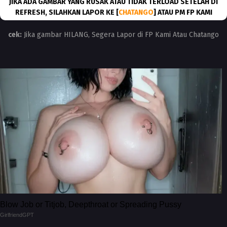
JIKA ADA GAMBAR YANG RUSAK ATAU TIDAK TERLOAD SETELAH DI
REFRESH, SILAHKAN LAPOR KE [
CHATANGO
] ATAU PM FP KAMI
cek:
Jika gambar HILANG, Segera Lapor di FP Kami Atau Chatango
Blow Job or Titjob, Deepthroat or Spreading Pussy
GirlfriendGPT