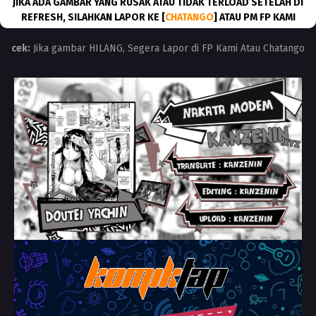
JIKA ADA GAMBAR YANG RUSAK ATAU TIDAK TERLOAD SETELAH DI
REFRESH, SILAHKAN LAPOR KE [
CHATANGO
] ATAU PM FP KAMI
cek:
Jika gambar HILANG, Segera Lapor di FP Kami Atau Chatango