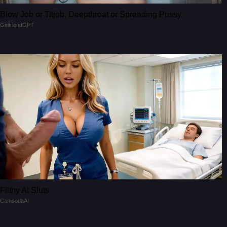
Blow Job or Titjob, Deepthroat or Spreading Pussy
GirlfriendGPT
Filthy AI Sluts
CamsodaAI