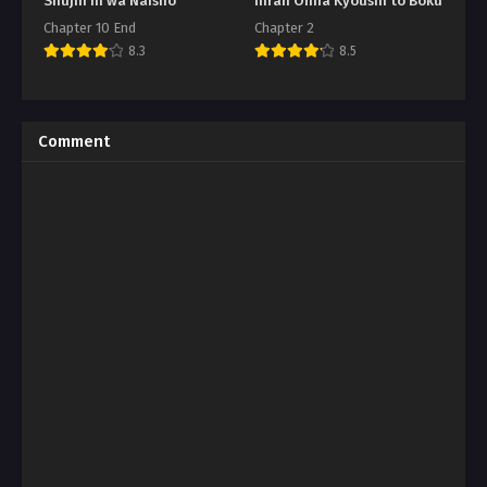
Shujin ni wa Naisho
Inran Onna Kyoushi to Boku
Chapter 10 End
Chapter 2
8.3
8.5
Comment