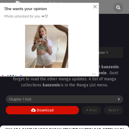
Doutei Yachin Chapter 1
All chapters are in
Doutei Yachin
kanzenin
›
Doutei Yachin
›
Doutei Yachin Chapter 1
Read the latest manga
Doutei Yachin Chapter 1
at
kanzenin
.
Manga
Doutei Yachin
is always updated at
kanzenin
. Dont
forget to read the other manga updates. A list of manga
collections
kanzenin
is in the Manga List menu.
Download
Prev
Next