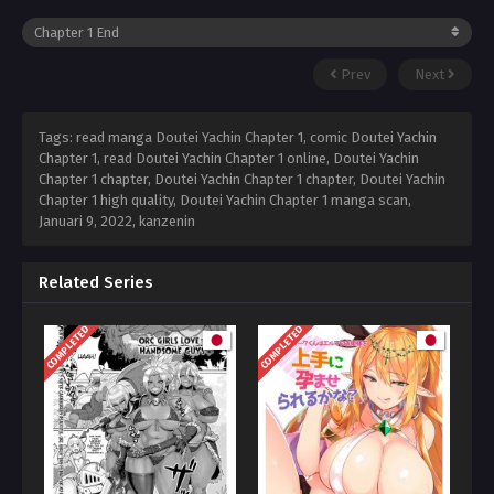
Prev
Next
Tags: read manga Doutei Yachin Chapter 1, comic Doutei Yachin
Chapter 1, read Doutei Yachin Chapter 1 online, Doutei Yachin
Chapter 1 chapter, Doutei Yachin Chapter 1 chapter, Doutei Yachin
Chapter 1 high quality, Doutei Yachin Chapter 1 manga scan,
Januari 9, 2022
,
kanzenin
Related Series
COMPLETED
COMPLETED