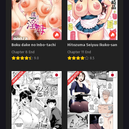
Boku dake no Inbo-tachi
Hitozuma Seiyuu Ikuko-san
Chapter 8 End
Chapter 11 End
9.0
8.5
COMPLETED
COMPLETED