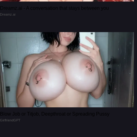
Dreamz.ai - A conversation that stays between you
Dreamz.ai
Blow Job or Titjob, Deepthroat or Spreading Pussy
GirlfriendGPT