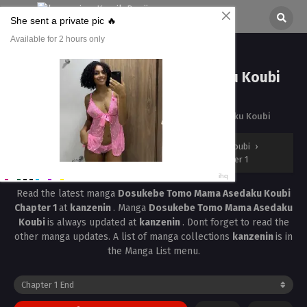
Dosukebe Tomo Mama Asedaku Koubi
Chapter 1
All chapters are in
Dosukebe Tomo Mama Asedaku Koubi
kanzenin
›
Dosukebe Tomo Mama Asedaku Koubi
›
Dosukebe Tomo Mama Asedaku Koubi Chapter 1
Read the latest manga
Dosukebe Tomo Mama Asedaku Koubi
Chapter 1
at
kanzenin
. Manga
Dosukebe Tomo Mama Asedaku
Koubi
is always updated at
kanzenin
. Dont forget to read the
other manga updates. A list of manga collections
kanzenin
is in
the Manga List menu.