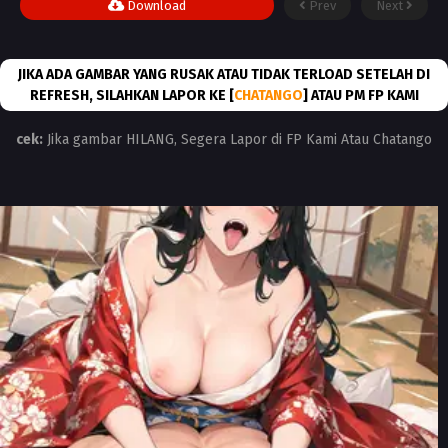
Download
Prev
Next
JIKA ADA GAMBAR YANG RUSAK ATAU TIDAK TERLOAD SETELAH DI
REFRESH, SILAHKAN LAPOR KE [
CHATANGO
] ATAU PM FP KAMI
cek:
Jika gambar HILANG, Segera Lapor di FP Kami Atau Chatango