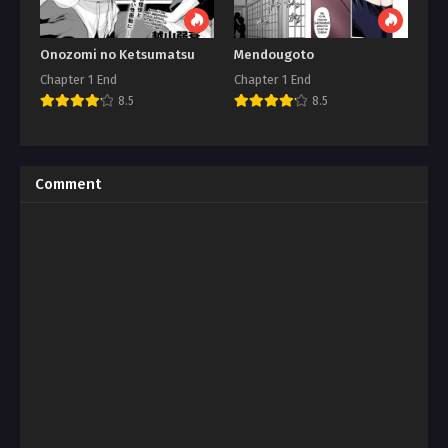
Onozomi no Ketsumatsu
Mendougoto
Chapter 1 End
Chapter 1 End
8.5
8.5
Comment