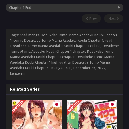
Prev
Next
Tags: read manga Dosukebe Tomo Mama Asedaku Koubi Chapter
1, comic Dosukebe Tomo Mama Asedaku Koubi Chapter 1, read
Dosukebe Tomo Mama Asedaku Koubi Chapter 1 online, Dosukebe
Tomo Mama Asedaku Koubi Chapter 1 chapter, Dosukebe Tomo
Mama Asedaku Koubi Chapter 1 chapter, Dosukebe Tomo Mama
Asedaku Koubi Chapter 1 high quality, Dosukebe Tomo Mama
Asedaku Koubi Chapter 1 manga scan,
Desember 26, 2022
,
kanzenin
Related Series
COMPLETED
COMPLETED