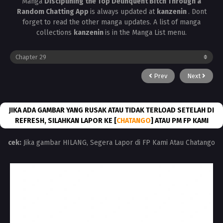
Manga
Disciplining the Top Delinquent Bitch Through a
Random Chatting App
is always updated at
kanzenin
. Dont
forget to read the other manga updates. A list of manga
collections
kanzenin
is in the Manga List menu.
Prev
Next
JIKA ADA GAMBAR YANG RUSAK ATAU TIDAK TERLOAD SETELAH DI
REFRESH, SILAHKAN LAPOR KE [
CHATANGO
] ATAU PM FP KAMI
cek:
Jika gambar HILANG, Segera Lapor di FP Kami Atau Chatango