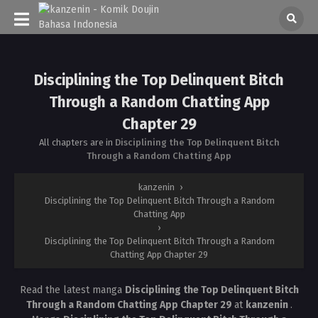
Disciplining the Top Delinquent Bitch
Through a Random Chatting App
Chapter 29
All chapters are in
Disciplining the Top Delinquent Bitch
Through a Random Chatting App
kanzenin
›
Disciplining the Top Delinquent Bitch Through a Random
Chatting App
›
Disciplining the Top Delinquent Bitch Through a Random
Chatting App Chapter 29
Read the latest manga
Disciplining the Top Delinquent Bitch
Through a Random Chatting App Chapter 29
at
kanzenin
.