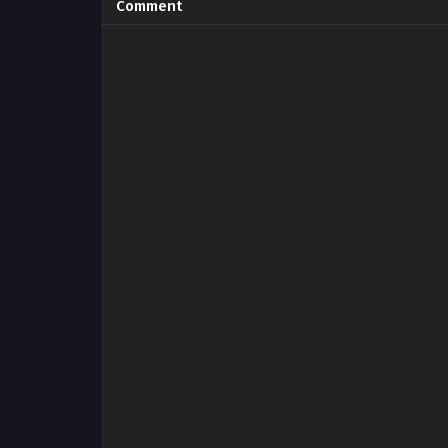
Comment