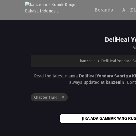
Beranda
A – Z 
DeliHeal Y
A
kanzenin
›
DeliHeal Yondara S
Read the latest manga
DeliHeal Yondara Saori ga 
always updated at
kanzenin
. Don
JIKA ADA GAMBAR YANG RUS