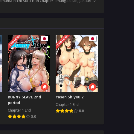
Sonomama Ecchi Suru Hon Chapter 1 manga scan,
Januari 12,
COMPLETED
COMPLETED
BUNNY SLAVE 2nd
Yasen Shiyou 2
period
Chapter 1 End
Chapter 1 End
8.0
8.0