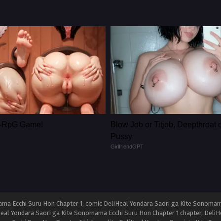
le-RpG Game!
Blow Job or Titjob, Deepthroat 
Pussy
GirlfriendGPT
ma Ecchi Suru Hon Chapter 1, comic DeliHeal Yondara Saori ga Kite Sonomama
Heal Yondara Saori ga Kite Sonomama Ecchi Suru Hon Chapter 1 chapter, Deli