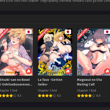
ama Ecchi Suru Hon Chapter 1 high quality, DeliHeal Yondara Saori ga Kite 
OMPLETED
COMPLETED
COMPLETED
itsuki-san no Bosei
La faux -Getten
Maguwai no Uta
ni Oshitsubusaresou
Seibo-
Mating Call
desu
hapter 1 End
Chapter 1 End
Chapter 1 End
8.5
8.5
8.0