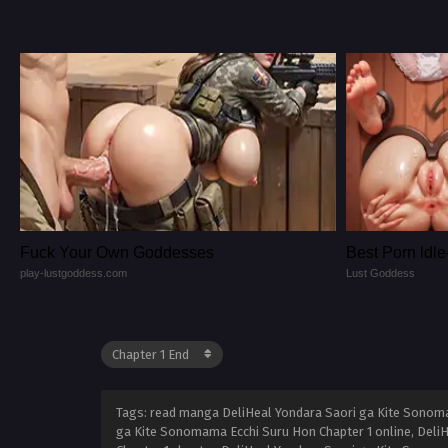
Fuck Your Own Goddesses
Best Porn ld
play-lustgoddess.com
Lust Goddess
Tags: read manga DeliHeal Yondara Saori ga Kite Sonoma
ga Kite Sonomama Ecchi Suru Hon Chapter 1 online, Deli