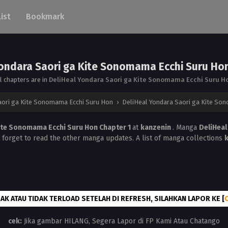
List
Bookmark
ondara Saori ga Kite Sonomama Ecchi Suru Ho
ll chapters are in
DeliHeal Yondara Saori ga Kite Sonomama Ecchi Suru H
aori ga Kite Sonomama Ecchi Suru Hon
›
DeliHeal Yondara Saori ga Kite So
Kite Sonomama Ecchi Suru Hon Chapter 1
at
kanzenin
. Manga
DeliHeal
t forget to read the other manga updates. A list of manga collections
AK ATAU TIDAK TERLOAD SETELAH DI REFRESH, SILAHKAN LAPOR KE [
cek:
Jika gambar HILANG, Segera Lapor di FP Kami Atau Chatango