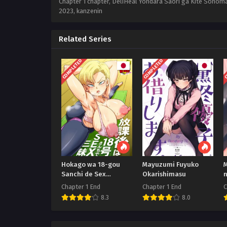
Chapter 1 chapter, DeliHeal Yondara Saori ga Kite Sonom
2023
,
kanzenin
Related Series
COMPLETED
COMPLETED
C
Hokago wa 18-gou
Mayuzumi Fuyuko
M
Sanchi de Sex
Okarishimasu
Sammai
Chapter 1 End
Chapter 1 End
C
8.3
8.0