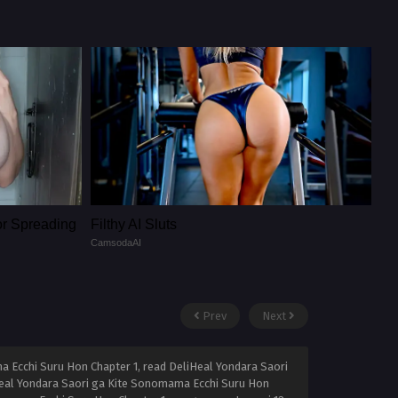
or Spreading
Filthy AI Sluts
CamsodaAI
Prev
Next
 Ecchi Suru Hon Chapter 1, read DeliHeal Yondara Saori
Heal Yondara Saori ga Kite Sonomama Ecchi Suru Hon