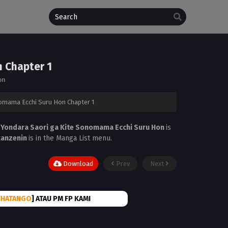
n Chapter 1
on
nomama Ecchi Suru Hon Chapter 1
 Yondara Saori ga Kite Sonomama Ecchi Suru Hon
is
kanzenin
is in the Manga List menu.
Download
Prev
Next
CHATANGO
] ATAU PM FP KAMI