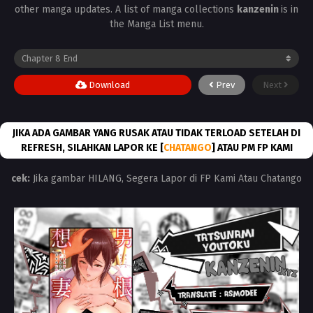
other manga updates. A list of manga collections
kanzenin
is in
the Manga List menu.
Download
Prev
Next
JIKA ADA GAMBAR YANG RUSAK ATAU TIDAK TERLOAD SETELAH DI
REFRESH, SILAHKAN LAPOR KE [
CHATANGO
] ATAU PM FP KAMI
cek:
Jika gambar HILANG, Segera Lapor di FP Kami Atau Chatango