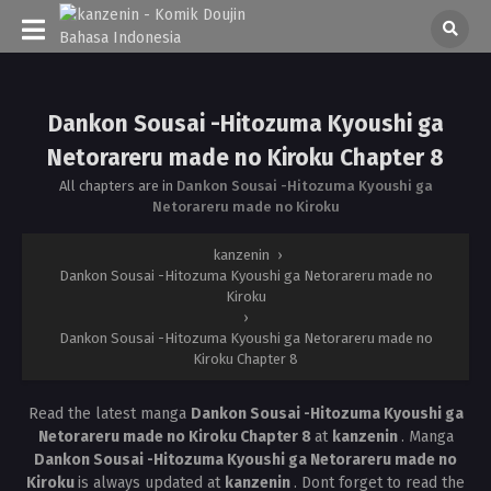
Dankon Sousai -Hitozuma Kyoushi ga
Netorareru made no Kiroku Chapter 8
All chapters are in
Dankon Sousai -Hitozuma Kyoushi ga
Netorareru made no Kiroku
kanzenin
›
Dankon Sousai -Hitozuma Kyoushi ga Netorareru made no
Kiroku
›
Dankon Sousai -Hitozuma Kyoushi ga Netorareru made no
Kiroku Chapter 8
Read the latest manga
Dankon Sousai -Hitozuma Kyoushi ga
Netorareru made no Kiroku Chapter 8
at
kanzenin
. Manga
Dankon Sousai -Hitozuma Kyoushi ga Netorareru made no
Kiroku
is always updated at
kanzenin
. Dont forget to read the