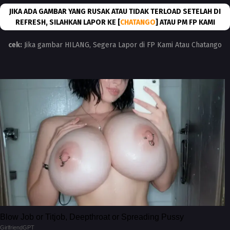
JIKA ADA GAMBAR YANG RUSAK ATAU TIDAK TERLOAD SETELAH DI
REFRESH, SILAHKAN LAPOR KE [
CHATANGO
] ATAU PM FP KAMI
cek:
Jika gambar HILANG, Segera Lapor di FP Kami Atau Chatango
Blow Job or Titjob, Deepthroat or Spreading Pussy
GirlfriendGPT