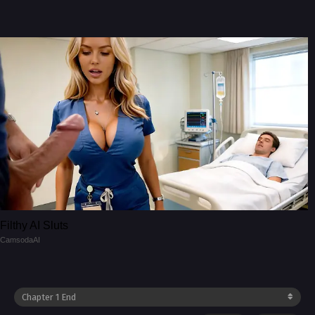
Filthy AI Sluts
CamsodaAI