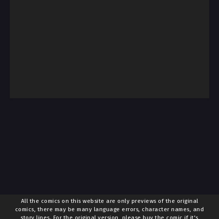
All the comics on this website are only previews of the original
comics, there may be many language errors, character names, and
story lines. For the original version, please buy the comic if it's