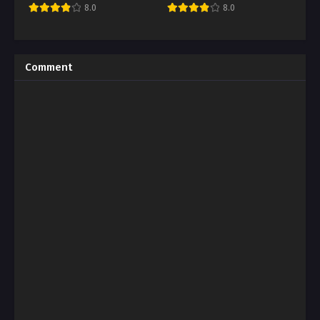
8.0
8.0
Comment