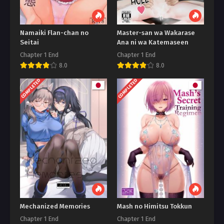
Namaiki Flan-chan no
Master-san wa Wakarase
Seitai
Ana ni wa Katemaseen
Chapter 1 End
Chapter 1 End
8.0
8.0
COMPLETED
COMPLETED
Mechanized Memories
Mash no Himitsu Tokkun
Chapter 1 End
Chapter 1 End