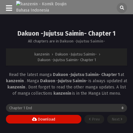
Dakuon -Jujutsu Saimin- Chapter 1
All chapters are in
Dakuon -Jujutsu Saimin-
kanzenin
›
Dakuon -Jujutsu Saimin-
›
Dakuon -Jujutsu Saimin- Chapter 1
Read the latest manga
Dakuon -Jujutsu Saimin- Chapter 1
at
kanzenin
. Manga
Dakuon -Jujutsu Saimin-
is always updated at
kanzenin
. Dont forget to read the other manga updates. A list
of manga collections
kanzenin
is in the Manga List menu.
Download
Prev
Next