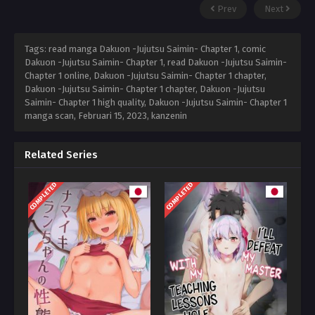
Prev
Next
Tags: read manga Dakuon -Jujutsu Saimin- Chapter 1, comic
Dakuon -Jujutsu Saimin- Chapter 1, read Dakuon -Jujutsu Saimin-
Chapter 1 online, Dakuon -Jujutsu Saimin- Chapter 1 chapter,
Dakuon -Jujutsu Saimin- Chapter 1 chapter, Dakuon -Jujutsu
Saimin- Chapter 1 high quality, Dakuon -Jujutsu Saimin- Chapter 1
manga scan,
Februari 15, 2023
,
kanzenin
Related Series
COMPLETED
COMPLETED