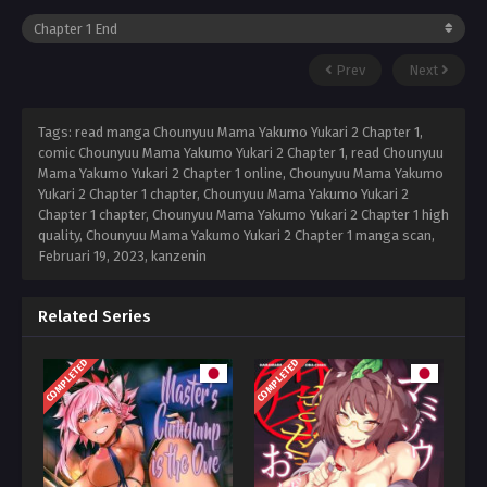
Prev
Next
Tags: read manga Chounyuu Mama Yakumo Yukari 2 Chapter 1,
comic Chounyuu Mama Yakumo Yukari 2 Chapter 1, read Chounyuu
Mama Yakumo Yukari 2 Chapter 1 online, Chounyuu Mama Yakumo
Yukari 2 Chapter 1 chapter, Chounyuu Mama Yakumo Yukari 2
Chapter 1 chapter, Chounyuu Mama Yakumo Yukari 2 Chapter 1 high
quality, Chounyuu Mama Yakumo Yukari 2 Chapter 1 manga scan,
Februari 19, 2023
,
kanzenin
Related Series
COMPLETED
COMPLETED