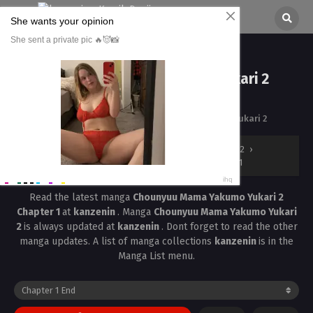
Chounyuu Mama Yakumo Yukari 2
Chapter 1
All chapters are in
Chounyuu Mama Yakumo Yukari 2
kanzenin
›
Chounyuu Mama Yakumo Yukari 2
›
Chounyuu Mama Yakumo Yukari 2 Chapter 1
Read the latest manga
Chounyuu Mama Yakumo Yukari 2
Chapter 1
at
kanzenin
. Manga
Chounyuu Mama Yakumo Yukari
2
is always updated at
kanzenin
. Dont forget to read the other
manga updates. A list of manga collections
kanzenin
is in the
Manga List menu.