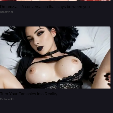
Dreamz.ai - A conversation that stays between you
Dreamz.ai
Turn Your Fantasies into Reality
GirlfriendGPT