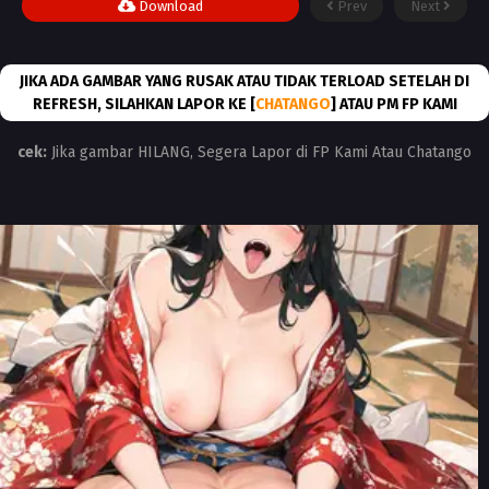
Download
Prev
Next
JIKA ADA GAMBAR YANG RUSAK ATAU TIDAK TERLOAD SETELAH DI
REFRESH, SILAHKAN LAPOR KE [
CHATANGO
] ATAU PM FP KAMI
cek:
Jika gambar HILANG, Segera Lapor di FP Kami Atau Chatango