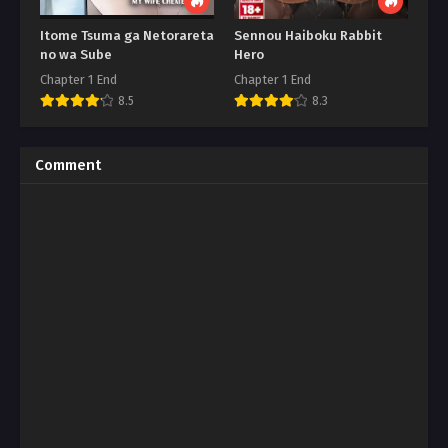
Itome Tsuma ga Netorareta
Sennou Haiboku Rabbit
no wa Sube
Hero
Chapter 1 End
Chapter 1 End
8.5
8.3
Comment