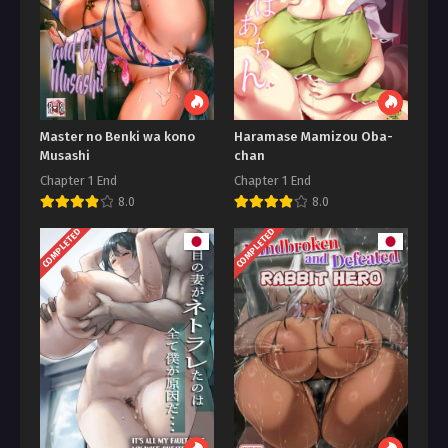
Master no Benki wa kono
Haramase Mamizou Oba-
Musashi
chan
Chapter 1 End
Chapter 1 End
8.0
8.0
COMPLETED
COMPLETED