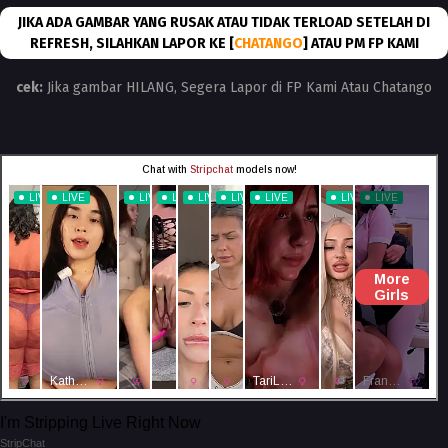
JIKA ADA GAMBAR YANG RUSAK ATAU TIDAK TERLOAD SETELAH DI
REFRESH, SILAHKAN LAPOR KE [
CHATANGO
] ATAU PM FP KAMI
cek:
Jika gambar HILANG, Segera Lapor di FP Kami Atau Chatango
I'm Stripping Live Right Now
StripChat