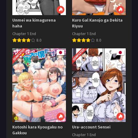
Unmei wa kimagurena
Kuro Gal Kanojo ga Dekita
haha
Riyuu
Chapter 1 End
Chapter 1 End
8.0
8.0
COMPLETED
COMPLETED
Kotoshi kara Kyougaku no
Ura-account Sensei
Gakkou
Chapter 1 End