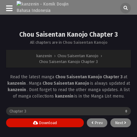
Chou Saisentan Kanojo Chapter 3
All chapters are in
Chou Saisentan Kanojo
kanzenin
›
Chou Saisentan Kanojo
›
Chou Saisentan Kanojo Chapter 3
Read the latest manga
Chou Saisentan Kanojo Chapter 3
at
kanzenin
. Manga
Chou Saisentan Kanojo
is always updated at
kanzenin
. Dont forget to read the other manga updates. A list
of manga collections
kanzenin
is in the Manga List menu.
Download
Prev
Next