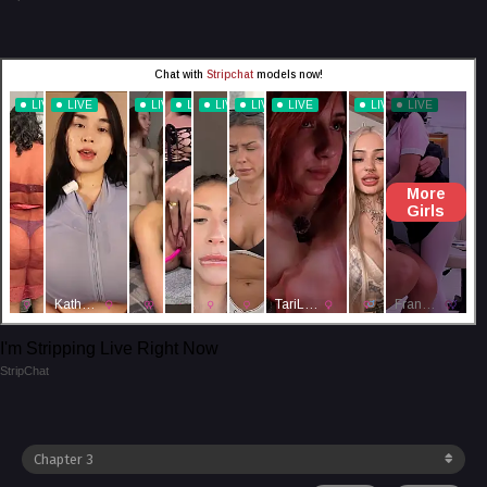
I'm Stripping Live Right Now
StripChat