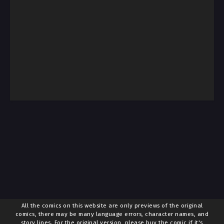
All the comics on this website are only previews of the original
comics, there may be many language errors, character names, and
story lines. For the original version, please buy the comic if it's