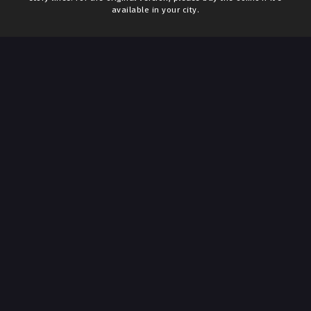
available in your city.