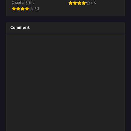
Chapter 7 End
8.5
8.3
Comment