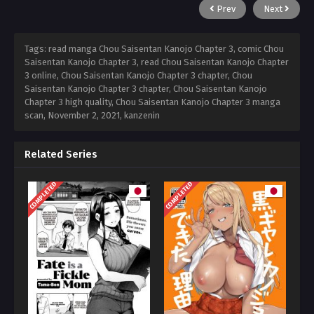
Prev
Next
Tags: read manga Chou Saisentan Kanojo Chapter 3, comic Chou
Saisentan Kanojo Chapter 3, read Chou Saisentan Kanojo Chapter
3 online, Chou Saisentan Kanojo Chapter 3 chapter, Chou
Saisentan Kanojo Chapter 3 chapter, Chou Saisentan Kanojo
Chapter 3 high quality, Chou Saisentan Kanojo Chapter 3 manga
scan,
November 2, 2021
,
kanzenin
Related Series
COMPLETED
COMPLETED