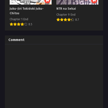
Juku-Jiri Tokidoki Juku-
NTR na Sekai
Chitsu
Chapter 9 End
Chapter 1 End
8.7
8.5
Comment