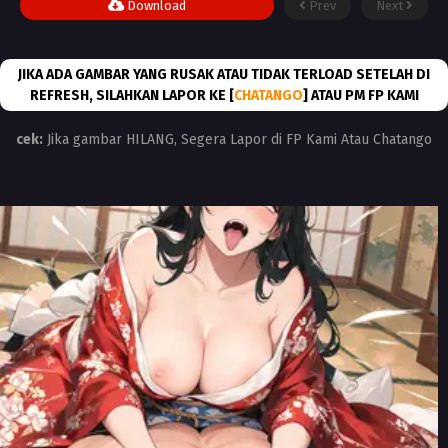
Download
Prev
Next
JIKA ADA GAMBAR YANG RUSAK ATAU TIDAK TERLOAD SETELAH DI
REFRESH, SILAHKAN LAPOR KE [
CHATANGO
] ATAU PM FP KAMI
cek:
Jika gambar HILANG, Segera Lapor di FP Kami Atau Chatango