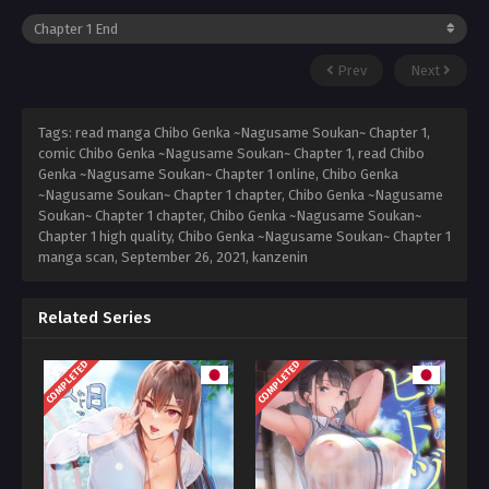
Prev
Next
Tags: read manga Chibo Genka ~Nagusame Soukan~ Chapter 1,
comic Chibo Genka ~Nagusame Soukan~ Chapter 1, read Chibo
Genka ~Nagusame Soukan~ Chapter 1 online, Chibo Genka
~Nagusame Soukan~ Chapter 1 chapter, Chibo Genka ~Nagusame
Soukan~ Chapter 1 chapter, Chibo Genka ~Nagusame Soukan~
Chapter 1 high quality, Chibo Genka ~Nagusame Soukan~ Chapter 1
manga scan,
September 26, 2021
,
kanzenin
Related Series
COMPLETED
COMPLETED