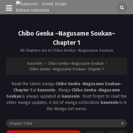
Chibo Genka ~Nagusame Soukan~
Chapter 1
All chapters are in
Chibo Genka ~Nagusame Soukan
kanzenin
›
Chibo Genka ~Nagusame Soukan
›
Chibo Genka ~Nagusame Soukan~ Chapter 1
Read the latest manga
Chibo Genka ~Nagusame Soukan~
Chapter 1
at
kanzenin
. Manga
Chibo Genka ~Nagusame
Soukan
is always updated at
kanzenin
. Dont forget to read the
other manga updates. A list of manga collections
kanzenin
is in
the Manga List menu.