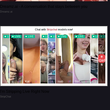
Dreamz.ai - A conversation that stays between you
Dreamz.ai
I'm Stripping Live Right Now
StripChat