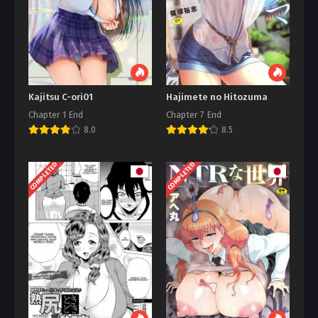
Kajitsu C-ori01
Hajimete no Hitozuma
Chapter 1 End
Chapter 7 End
8.0
8.5
COMPLETED
COMPLETED