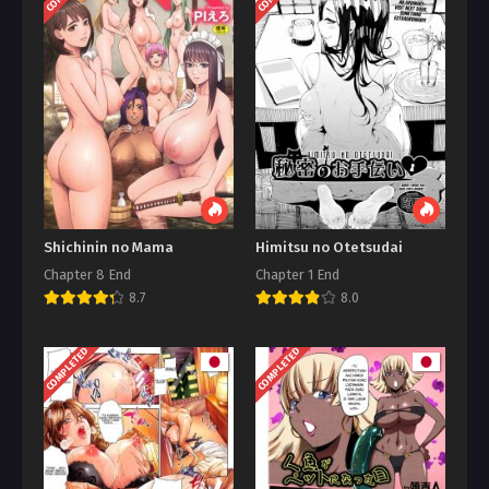
Shichinin no Mama
Himitsu no Otetsudai
Chapter 8 End
Chapter 1 End
8.7
8.0
COMPLETED
COMPLETED