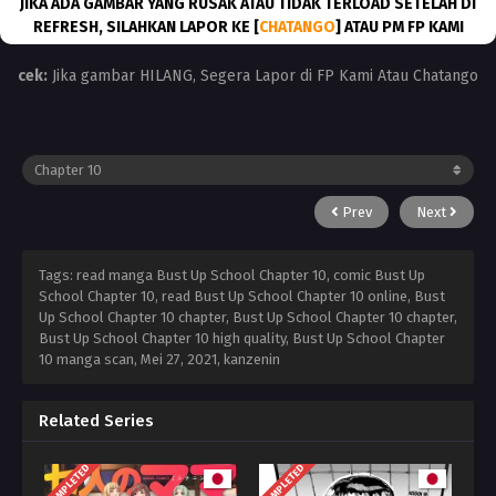
JIKA ADA GAMBAR YANG RUSAK ATAU TIDAK TERLOAD SETELAH DI
REFRESH, SILAHKAN LAPOR KE [
CHATANGO
] ATAU PM FP KAMI
cek:
Jika gambar HILANG, Segera Lapor di FP Kami Atau Chatango
Prev
Next
Tags: read manga Bust Up School Chapter 10, comic Bust Up
School Chapter 10, read Bust Up School Chapter 10 online, Bust
Up School Chapter 10 chapter, Bust Up School Chapter 10 chapter,
Bust Up School Chapter 10 high quality, Bust Up School Chapter
10 manga scan,
Mei 27, 2021
,
kanzenin
Related Series
COMPLETED
COMPLETED