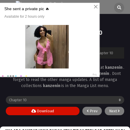
Bust Up School Chapter 10
All chapters are in
Bust Up School
kanzenin
›
Bust Up School
›
Bust Up School Chapter 10
Read the latest manga
Bust Up School Chapter 10
at
kanzenin
.
Manga
Bust Up School
is always updated at
kanzenin
. Dont
forget to read the other manga updates. A list of manga
collections
kanzenin
is in the Manga List menu.
Download
Prev
Next