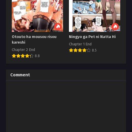
Otouto ha mousou risou
Ningyo ga Pet ni Natta Hi
kareshi
Chapter 1 End
Chapter 2 End
8.5
8.8
Comment