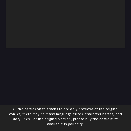
All the comics on this website are only previews of the original
comics, there may be many language errors, character names, and
story lines. For the original version, please buy the comic if it's
available in your city.