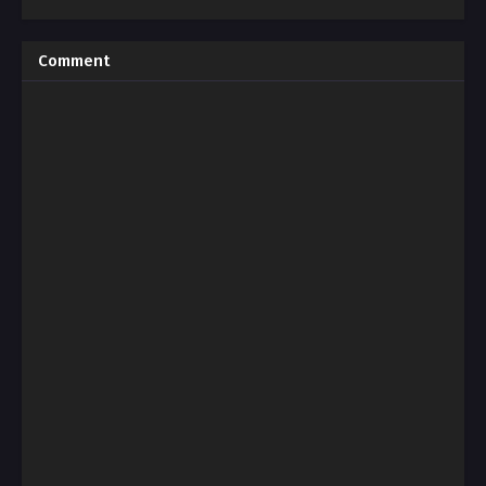
Comment