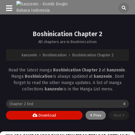
Boshinication Chapter 2
All chapters are in
Boshinication
kanzenin
›
Boshinication
›
Boshinication Chapter 2
Read the latest manga
Boshinication Chapter 2
at
kanzenin
.
Manga
Boshinication
is always updated at
kanzenin
. Dont
forget to read the other manga updates. A list of manga
collections
kanzenin
is in the Manga List menu.
Download
Prev
Next