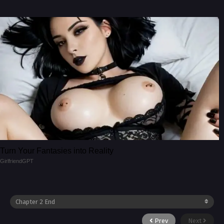
Turn Your Fantasies into Reality
GirlfriendGPT
Prev
Next