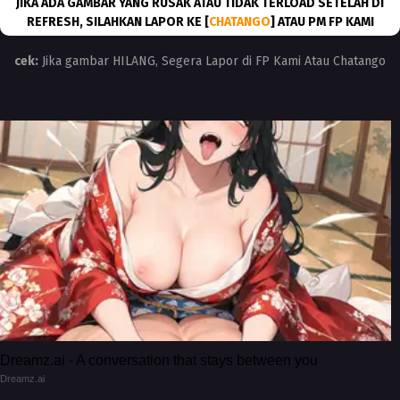
JIKA ADA GAMBAR YANG RUSAK ATAU TIDAK TERLOAD SETELAH DI
REFRESH, SILAHKAN LAPOR KE [
CHATANGO
] ATAU PM FP KAMI
cek:
Jika gambar HILANG, Segera Lapor di FP Kami Atau Chatango
Dreamz.ai - A conversation that stays between you
Dreamz.ai