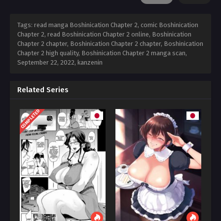
Tags: read manga Boshinication Chapter 2, comic Boshinication
Chapter 2, read Boshinication Chapter 2 online, Boshinication
Chapter 2 chapter, Boshinication Chapter 2 chapter, Boshinication
Chapter 2 high quality, Boshinication Chapter 2 manga scan,
September 22, 2022
,
kanzenin
Related Series
COMPLETED