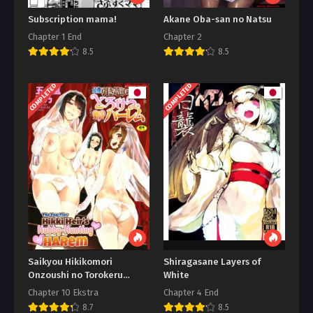
Subscription mama!
Akane Oba-san no Natsu
Chapter 1 End
Chapter 2
8.5
8.5
COMPLETED
COMPLETED
Saikyou Hikikomori
Shiragasane Layers of
Onzoushi no Torokeru
White
Konkatsu Harem
Chapter 10 Ekstra
Chapter 4 End
8.7
8.5