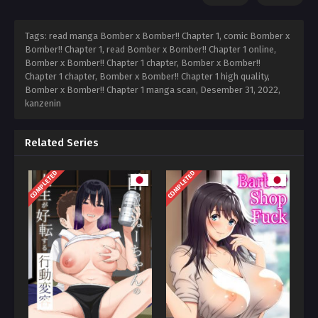
Tags: read manga Bomber x Bomber!! Chapter 1, comic Bomber x
Bomber!! Chapter 1, read Bomber x Bomber!! Chapter 1 online,
Bomber x Bomber!! Chapter 1 chapter, Bomber x Bomber!!
Chapter 1 chapter, Bomber x Bomber!! Chapter 1 high quality,
Bomber x Bomber!! Chapter 1 manga scan,
Desember 31, 2022
,
kanzenin
Related Series
COMPLETED
COMPLETED