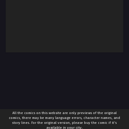
All the comics on this website are only previews of the original
comics, there may be many language errors, character names, and
story lines. For the original version, please buy the comic if it's
available in your city.