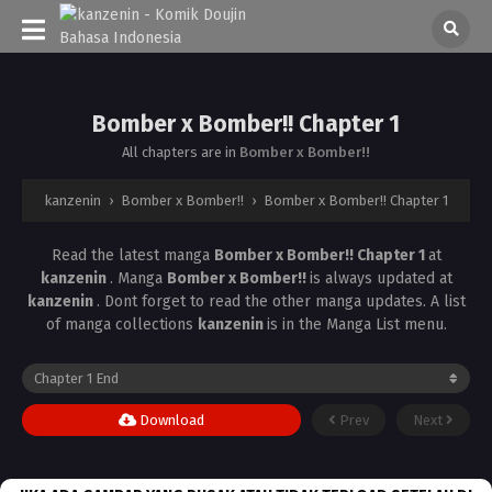
Bomber x Bomber!! Chapter 1
All chapters are in
Bomber x Bomber!!
kanzenin
›
Bomber x Bomber!!
›
Bomber x Bomber!! Chapter 1
Read the latest manga
Bomber x Bomber!! Chapter 1
at
kanzenin
. Manga
Bomber x Bomber!!
is always updated at
kanzenin
. Dont forget to read the other manga updates. A list
of manga collections
kanzenin
is in the Manga List menu.
Download
Prev
Next