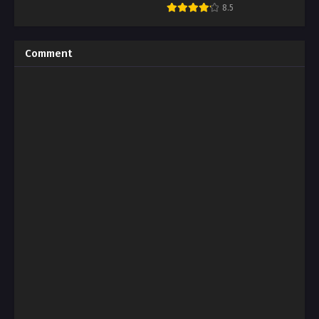
Mono
8.5
Comment