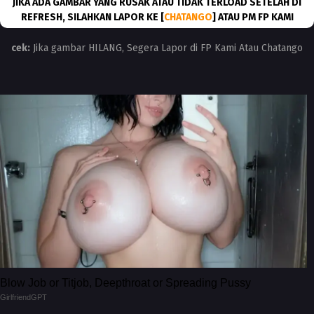
JIKA ADA GAMBAR YANG RUSAK ATAU TIDAK TERLOAD SETELAH DI
REFRESH, SILAHKAN LAPOR KE [
CHATANGO
] ATAU PM FP KAMI
cek:
Jika gambar HILANG, Segera Lapor di FP Kami Atau Chatango
Blow Job or Titjob, Deepthroat or Spreading Pussy
GirlfriendGPT