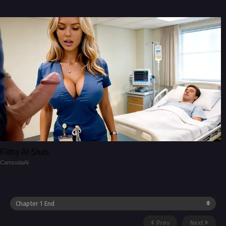
Filthy AI Sluts
CamsodaAI
Prev
Next