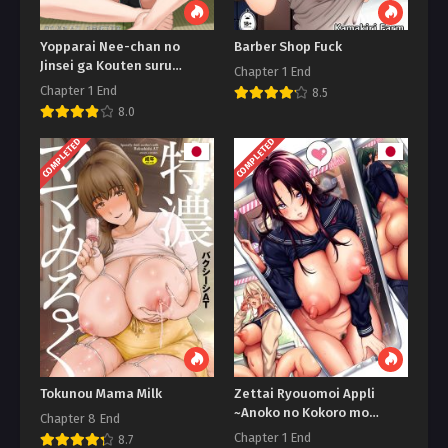
Yopparai Nee-chan no
Barber Shop Fuck
Jinsei ga Kouten suru
Chapter 1 End
Koudou Henyou
Chapter 1 End
8.5
8.0
COMPLETED
COMPLETED
Tokunou Mama Milk
Zettai Ryouomoi Appli
~Anoko no Kokoro mo
Chapter 8 End
Karada mo, Katte ni Ore no
Chapter 1 End
8.7