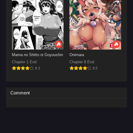
Mama no Shitto ni Goyoushin
Onimara
Chapter 1 End
Chapter 8 End
8.3
8.5
Comment