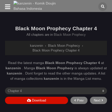
Black Moon Prophecy Chapter 4
All chapters are in
Black Moon Prophecy
kanzenin
›
Black Moon Prophecy
›
Black Moon Prophecy Chapter 4
Read the latest manga
Black Moon Prophecy Chapter 4
at
kanzenin
. Manga
Black Moon Prophecy
is always updated at
kanzenin
. Dont forget to read the other manga updates. A list
of manga collections
kanzenin
is in the Manga List menu.
Download
Prev
Next