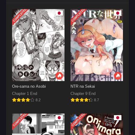
COMPLETED
COMPLETED
Ore-sama no Asobi
NTR na Sekai
Chapter 1 End
Chapter 9 End
8.2
8.7
COMPLETED
COMPLETED