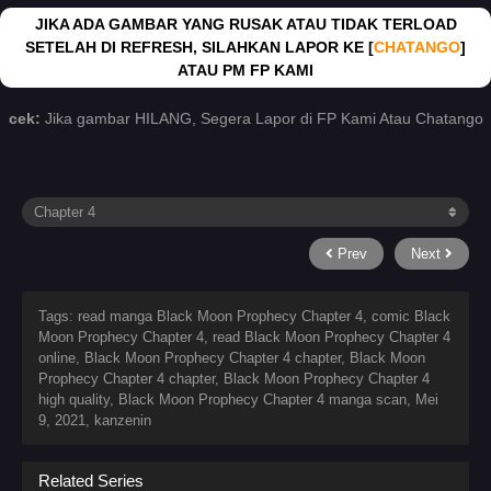
JIKA ADA GAMBAR YANG RUSAK ATAU TIDAK TERLOAD
SETELAH DI REFRESH, SILAHKAN LAPOR KE [
CHATANGO
]
ATAU PM FP KAMI
cek:
Jika gambar HILANG, Segera Lapor di FP Kami Atau Chatango
Prev
Next
Tags: read manga Black Moon Prophecy Chapter 4, comic Black
Moon Prophecy Chapter 4, read Black Moon Prophecy Chapter 4
online, Black Moon Prophecy Chapter 4 chapter, Black Moon
Prophecy Chapter 4 chapter, Black Moon Prophecy Chapter 4
high quality, Black Moon Prophecy Chapter 4 manga scan,
Mei
9, 2021
,
kanzenin
Related Series