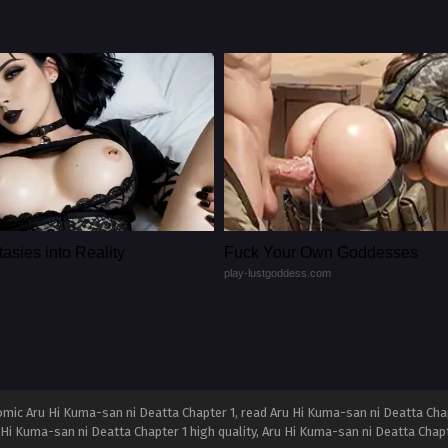
asies into Reality
Fuck Your Own Goddesses
play-lustgoddess.com
mic Aru Hi Kuma-san ni Deatta Chapter 1, read Aru Hi Kuma-san ni Deatta Chap
u Hi Kuma-san ni Deatta Chapter 1 high quality, Aru Hi Kuma-san ni Deatta Cha