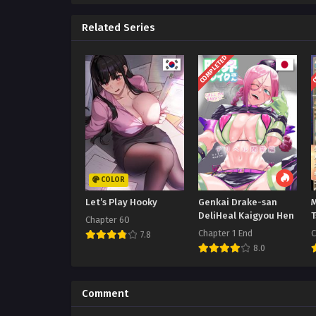
Related Series
COMPLETED
C
COLOR
Let’s Play Hooky
Genkai Drake-san
DeliHeal Kaigyou Hen
Chapter 60
Chapter 1 End
C
7.8
8.0
Comment