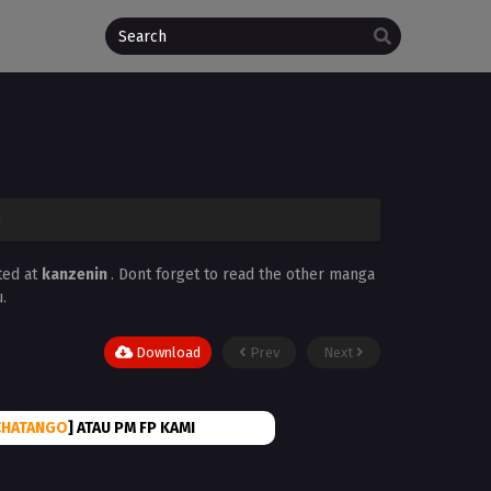
1
ted at
kanzenin
. Dont forget to read the other manga
.
Download
Prev
Next
CHATANGO
] ATAU PM FP KAMI