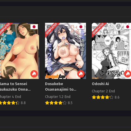
OMPLETED
COMPLETED
COMPLETED
Mama to Sensei
Dosukebe
Odoshi Ai
Tsukuzuku Onna
Osananajimi to
Chapter 2 End
Genashi
Yarimakuri
hapter 4 End
Chapter 1.2 End
8.6
Hamemakuri Sex
8.8
8.5
Zanmai