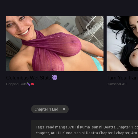
Columbus Wet Sluts
Turn Your Fant
Dripping Sluts
GirlfriendGPT
Tags: read manga Aru Hi Kuma-san ni Deatta Chapter 1, co
chapter, Aru Hi Kuma-san ni Deatta Chapter 1 chapter, Ar