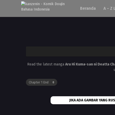
Beranda
A – Z 
Read the latest manga
Aru Hi Kuma-san ni Deatta Ch
JIKA ADA GAMBAR YANG RUS