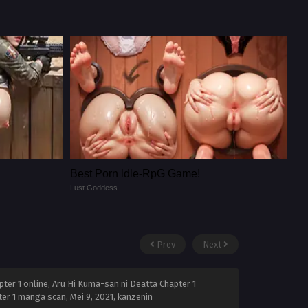
Best Porn ldle-RpG Game!
Lust Goddess
Prev
Next
ter 1 online, Aru Hi Kuma-san ni Deatta Chapter 1
pter 1 manga scan,
Mei 9, 2021
,
kanzenin