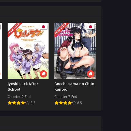
COMPLETED
COMPLETED
Jyoshi Luck After
Bocchi-sama no Chijo
School
Kanojo
Chapter 2 End
Chapter 7 End
8.8
8.5