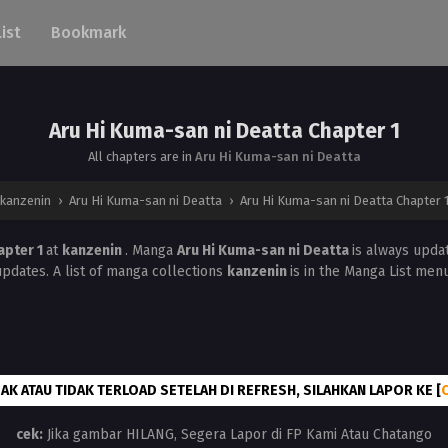
List
Bookmark
Aru Hi Kuma-san ni Deatta Chapter 1
All chapters are in
Aru Hi Kuma-san ni Deatta
kanzenin
›
Aru Hi Kuma-san ni Deatta
›
Aru Hi Kuma-san ni Deatta Chapter 
apter 1
at
kanzenin
. Manga
Aru Hi Kuma-san ni Deatta
is always upda
updates. A list of manga collections
kanzenin
is in the Manga List menu
AK ATAU TIDAK TERLOAD SETELAH DI REFRESH, SILAHKAN LAPOR KE [
cek:
Jika gambar HILANG, Segera Lapor di FP Kami Atau Chatango